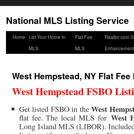
National MLS Listing Service
Home
List Your Home In
Flat Fee
Realtor.com 
MLS
MLS
Enhancement
West Hempstead, NY Flat Fee
West Hempstead FSBO Listi
West Hempst
Get listed FSBO in the
West 
flat fee. The local MLS for
Long Island MLS (LIBOR). Includ