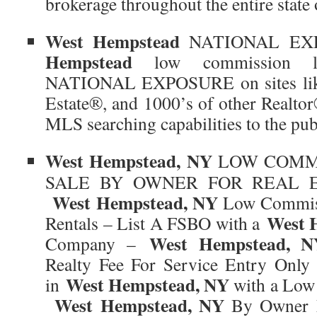
brokerage throughout the entire state
West Hempstead
NATIONAL EX
Hempstead
low commission lis
NATIONAL EXPOSURE on sites li
Estate®, and 1000’s of other Realtor
MLS searching capabilities to the pub
West Hempstead, NY
LOW COMMI
SALE BY OWNER FOR REAL E
West Hempstead, NY
Low Commiss
West 
Rentals – List A FSBO with a
West Hempstead, N
Company –
Realty Fee For Service Entry Onl
West Hempstead, NY
in
with a Low
West Hempstead, NY
By Owner M