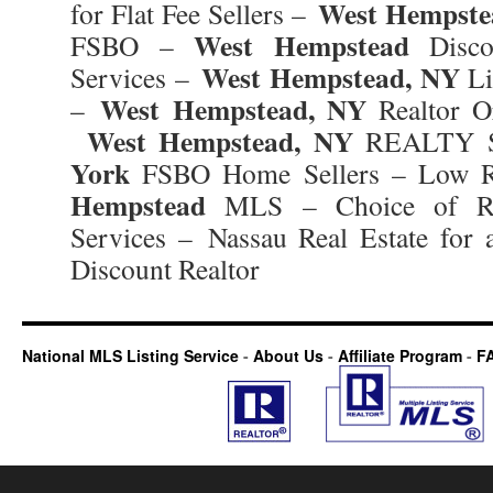
West Hempste
for Flat Fee Sellers –
West Hempstead
FSBO –
Discou
West Hempstead, NY
Services –
Li
West Hempstead, NY
–
Realtor Or
West Hempstead, NY
REALTY 
York
FSBO Home Sellers – Low R
Hempstead
MLS – Choice of Rea
Services – Nassau Real Estate for 
Discount Realtor
National MLS Listing Service
-
About Us
-
Affiliate Program
-
F