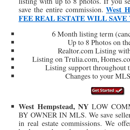
listing with up to 8 photos. If yo
West H
save the entire commission.
FEE REAL ESTATE WILL SAVE
6 Month listing term (can
Up to 8 Photos on t
Realtor.com Listing wit
Listing on Trulia.com, Homes.
Listing support throughout t
Changes to your MLS 
West Hempstead, NY
LOW COMM
BY OWNER IN MLS. We save sellers 
in real estate commissions. We offer