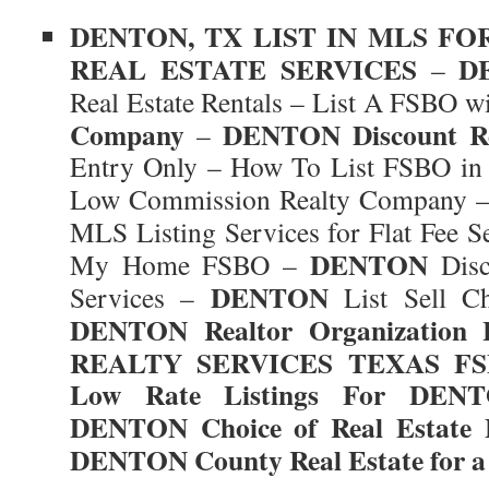
DENTON
, TX
LIST IN MLS FO
REAL ESTATE SERVICES
D
–
Real Estate Rentals – List A FSBO w
Company
DENTON
Discount R
–
Entry Only – How To List FSBO i
Low Commission Realty Company 
MLS Listing Services for Flat Fee S
DENTON
My Home FSBO –
Disc
DENTON
Services –
List Sell C
DENTON
Realtor Organization
REALTY SERVICES TEXAS FSB
Low Rate Listings For
DENT
DENTON
Choice of Real Estate 
DENTON
County Real Estate for a