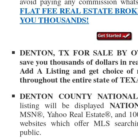
avoid paying any commission what
FLAT FEE REAL ESTATE BRO
YOU THOUSANDS!
DENTON
, TX
FOR SALE BY OW
save you thousands of dollars in re
Add A Listing and get choice of r
throughout the entire state of TEX
DENTON COUNTY
NATIONAL
NATIO
listing will be displayed
MSN®, Yahoo Real Estate®, and 100
websites which offer MLS searchin
public.