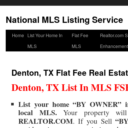
National MLS Listing Service
Home
List Your Home In
Flat Fee
Realtor.com 
MLS
MLS
Enhancement
Denton, TX Flat Fee Real Esta
Denton, TX List In MLS F
List your home “BY OWNER” 
local
MLS
.
Your property wil
REALTOR.COM
“B
.
If you Sell