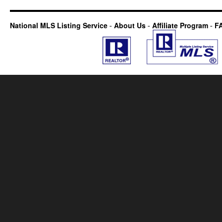
National MLS Listing Service
-
About Us
-
Affiliate Program
-
F